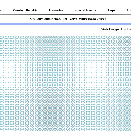
e
Member Benefits
Calendar
Special Events
Trips
Co
81 228 Fairplains School Rd. North Wilkesboro 28659
b Design:
Double