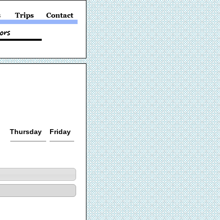
Thursday
Friday