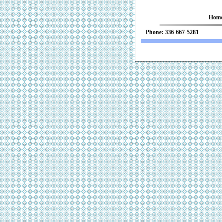
Hom
Phone: 336-667-52
We