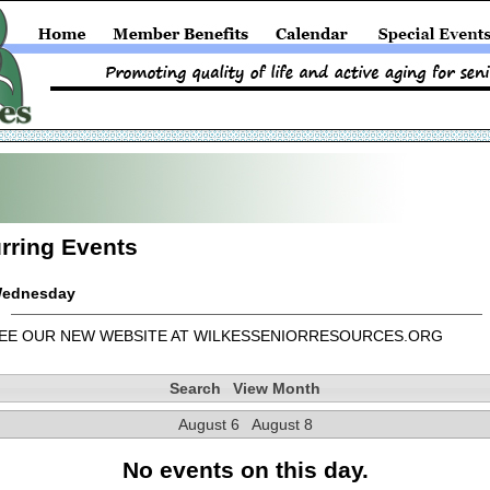
rring Events
ednesday
EE OUR NEW WEBSITE AT WILKESSENIORRESOURCES.ORG
Search
View Month
August 6
August 8
No events on this day.