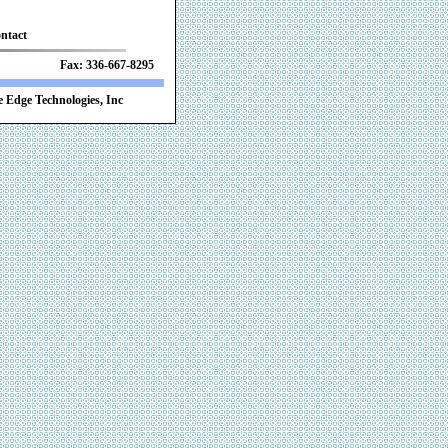
ntact
 Fax: 336-667-8295
 Edge Technologies, Inc