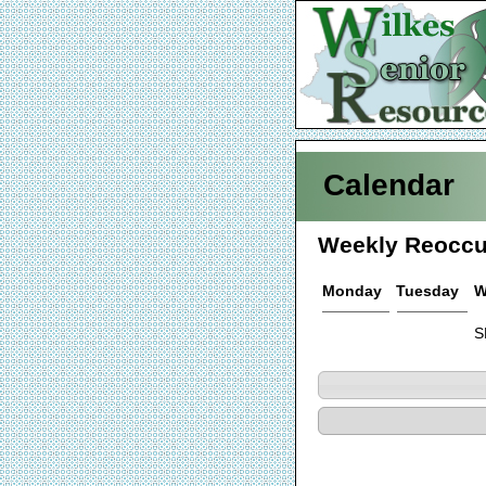
Calendar
Weekly Reoccu
Monday
Tuesday
W
S