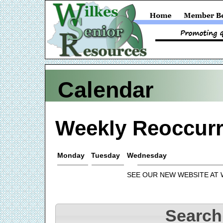
Calendar
Weekly Reoccurr
Monday
Tuesday
Wednesday
SEE OUR NEW WEBSITE AT
Search