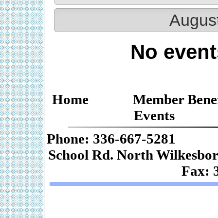
Augus
No event
Home
Member Benef
Events
Phone: 336-667-
School Rd. Nor
Fax: 
Web De