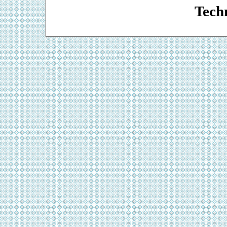
Techn