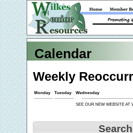
Calendar
Weekly Reoccurr
Monday
Tuesday
Wednesday
SEE OUR NEW WEBSITE AT
Search