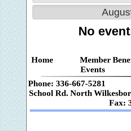
Augus
No event
Home
Member Benef
Events
Phone: 336-667-
School Rd. Nor
Fax: 
Web De