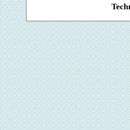
Techn