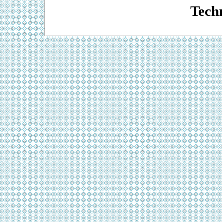
Techn