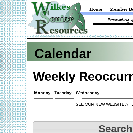
Calendar
Weekly Reoccurr
Monday
Tuesday
Wednesday
SEE OUR NEW WEBSITE AT
Search