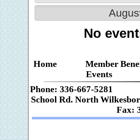
Augus
No event
Home
Member Benef
Events
Phone: 336-667-
School Rd. Nor
Fax: 
Web De