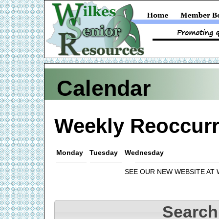
Calendar
Weekly Reoccurr
Monday
Tuesday
Wednesday
SEE OUR NEW WEBSITE AT
Search