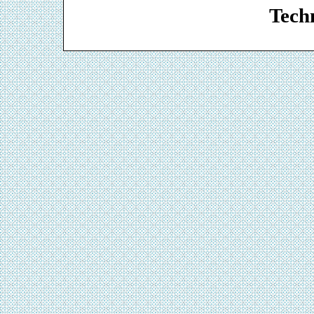
Techn