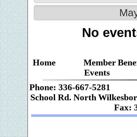
May
No event
Home
Member Benef
Events
Phone: 336-667-
School Rd. Nor
Fax: 
Web De