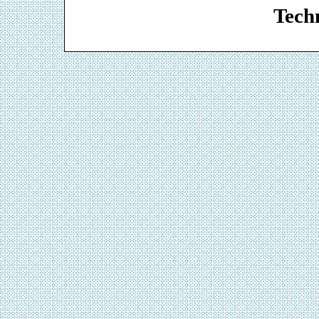
Techn