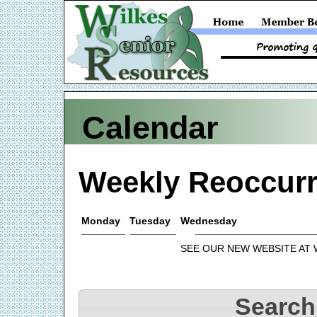
Calendar
Weekly Reoccurr
Monday
Tuesday
Wednesday
SEE OUR NEW WEBSITE AT
Search