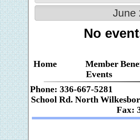
June 
No event
Home
Member Benef
Events
Phone: 336-667-
School Rd. Nor
Fax: 
Web De