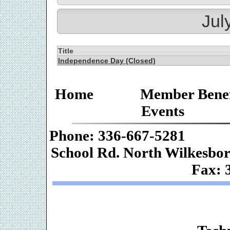
Jul
Title
Independence Day (Closed)
Home
Member Benef
Events
Phone: 336-667-
School Rd. Nor
Fax: 
Web De