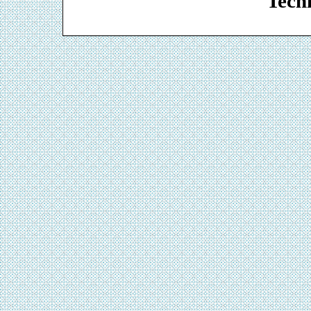
Techn