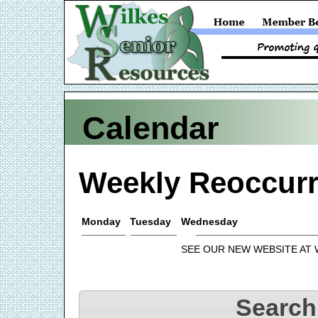
Calendar
Weekly Reoccurr
Monday
Tuesday
Wednesday
SEE OUR NEW WEBSITE AT
Search