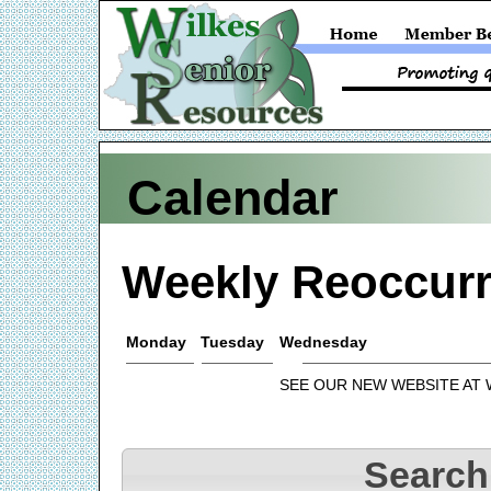
Calendar
Weekly Reoccurr
Monday
Tuesday
Wednesday
SEE OUR NEW WEBSITE AT
Search