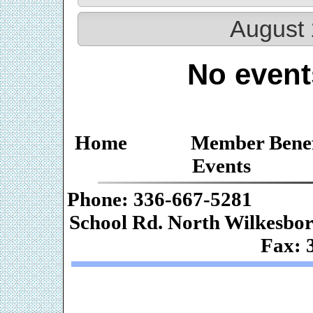
August 
No event
Home
Member Benef
Events
Phone: 336-667-
School Rd. Nor
Fax: 
Web De