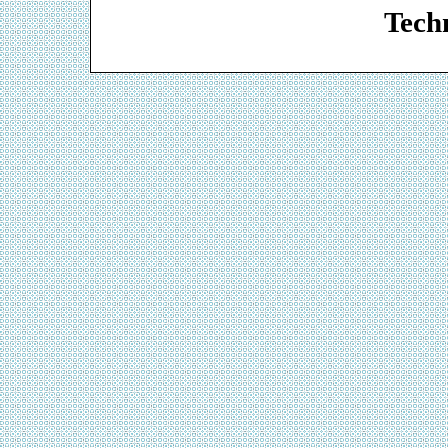
Techn