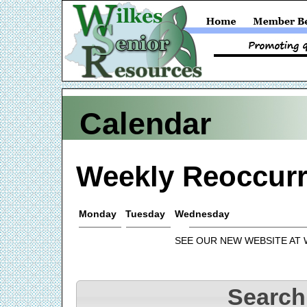
Calendar
Weekly Reoccurr
Monday
Tuesday
Wednesday
SEE OUR NEW WEBSITE AT
Search