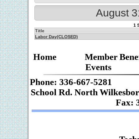
August 3
1 
Title
Labor Day(CLOSED)
Home
Member Benef
Events
Phone: 336-667-
School Rd. Nor
Fax: 
Web De