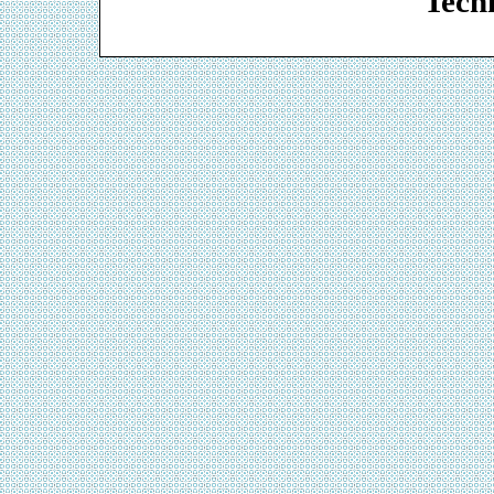
Techn