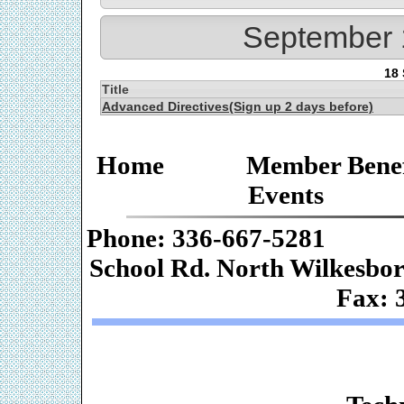
September 
18
Title
Advanced Directives(Sign up 2 days before)
Home
Member Benef
Events
Phone: 336-667-
School Rd. Nor
Fax: 
Web De