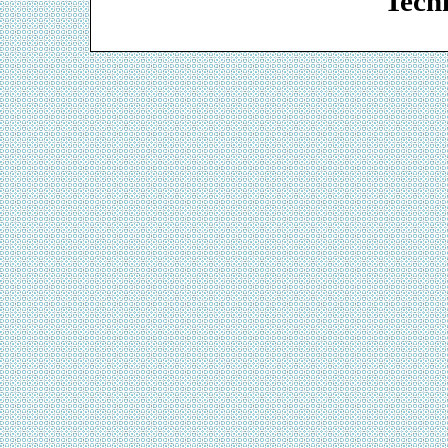
Techn