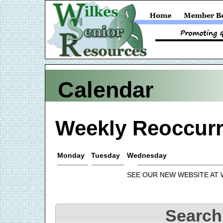
Calendar
Weekly Reoccurr
Monday
Tuesday
Wednesday
SEE OUR NEW WEBSITE AT
Search