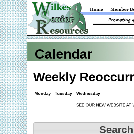
Calendar
Weekly Reoccurr
Monday
Tuesday
Wednesday
SEE OUR NEW WEBSITE AT
Search