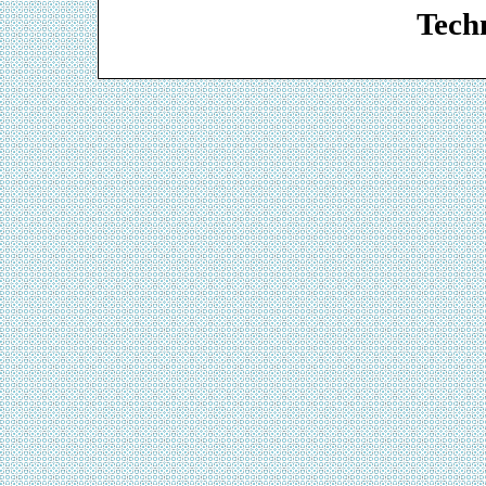
Techn