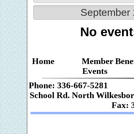
September 
No event
Home
Member Benef
Events
Phone: 336-667-
School Rd. Nor
Fax: 
Web De