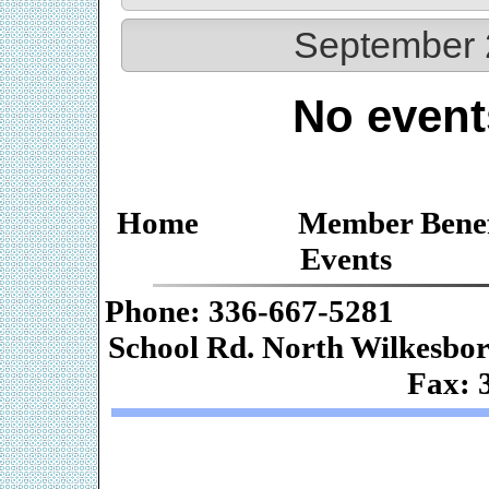
September 
No event
Home
Member Benef
Events
Phone: 336-667-
School Rd. Nor
Fax: 
Web De