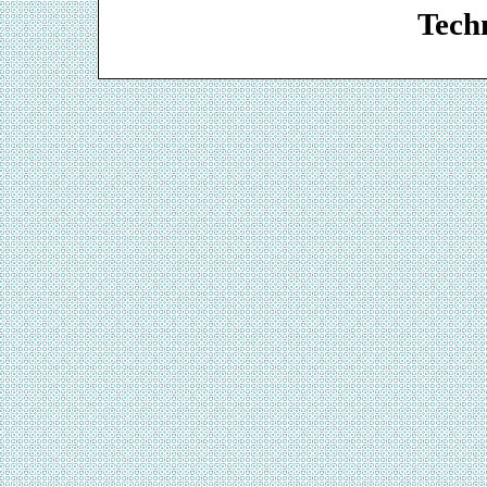
Techn