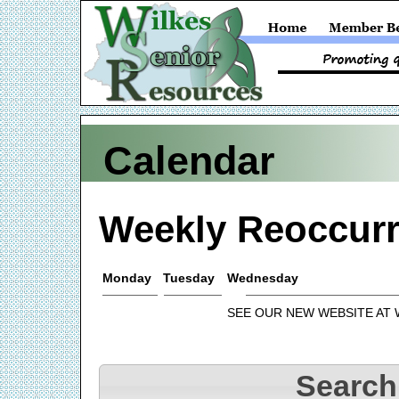
Calendar
Weekly Reoccurr
Monday
Tuesday
Wednesday
SEE OUR NEW WEBSITE AT
Search