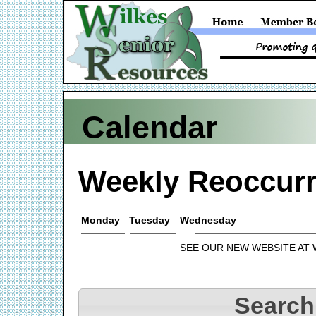
Calendar
Weekly Reoccurr
Monday
Tuesday
Wednesday
SEE OUR NEW WEBSITE AT
Search