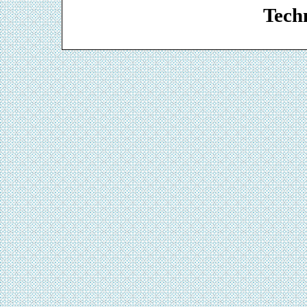
Techn