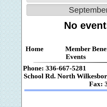
September
No event
Home
Member Benef
Events
Phone: 336-667-
School Rd. Nor
Fax: 
Web De