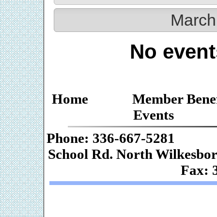
March
No event
Home
Member Benef
Events
Phone: 336-667-
School Rd. Nor
Fax: 
Web De