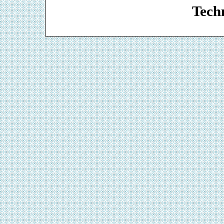
Techn