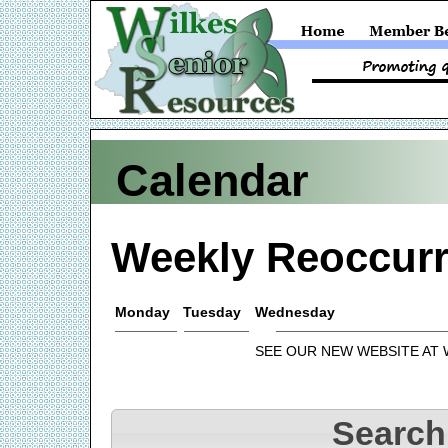
Calendar
Weekly Reoccurr
Monday
Tuesday
Wednesday
SEE OUR NEW WEBSITE AT
Search