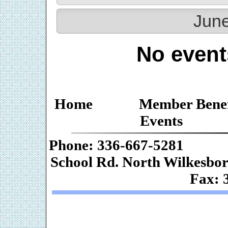
June
No event
Home
Member Benef
Events
Phone: 336-667-
School Rd. Nor
Fax: 
Web De