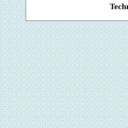
Techn