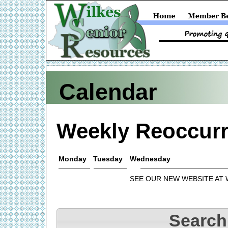
Calendar
Weekly Reoccurr
Monday
Tuesday
Wednesday
SEE OUR NEW WEBSITE AT
Search