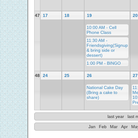
47
17
18
19
20
10:00 AM - Cell
Phone Class
11:30 AM -
Friendsgiving(Signup
& bring side or
dessert)
1:00 PM - BINGO
48
24
25
26
27
National Cake Day
11
(Bring a cake to
Me
share)
10
Pr
last year
last 
Jan
Feb
Mar
Apr
Ma