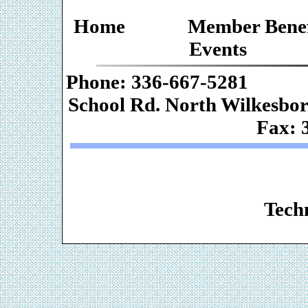
Home
Member Benef
Events
Phone: 336-667-
School Rd. Nor
Fax: 
Web De
Techn