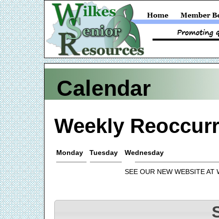
Calendar
Weekly Reoccurr
Monday
Tuesday
Wednesday
SEE OUR NEW WEBSITE AT