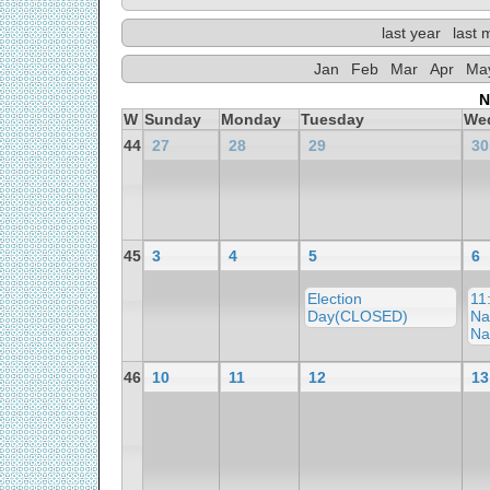
last year
last 
Jan
Feb
Mar
Apr
Ma
N
W
Sunday
Monday
Tuesday
We
44
27
28
29
30
45
3
4
5
6
Election
11
Day(CLOSED)
Na
Na
46
10
11
12
13