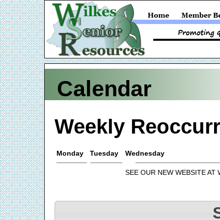
Calendar
Weekly Reoccurr
Monday
Tuesday
Wednesday
SEE OUR NEW WEBSITE AT