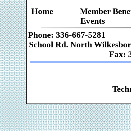
Home
Member Benef
Events
Phone: 336-667-
School Rd. Nor
Fax: 
Web De
Techn