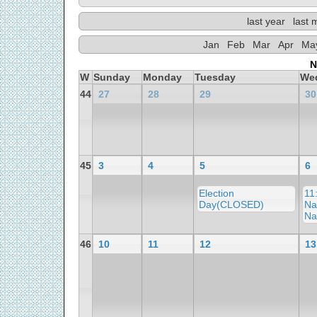
last year
last 
Jan
Feb
Mar
Apr
Ma
N
W
Sunday
Monday
Tuesday
We
44
27
28
29
30
45
3
4
5
6
Election
11
Day(CLOSED)
Na
Na
46
10
11
12
13