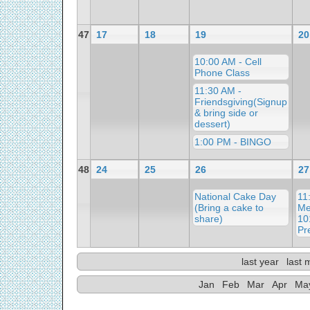
47
17
18
19
20
10:00 AM - Cell
Phone Class
11:30 AM -
Friendsgiving(Signup
& bring side or
dessert)
1:00 PM - BINGO
48
24
25
26
27
National Cake Day
11
(Bring a cake to
Me
share)
10
Pr
last year
last 
Jan
Feb
Mar
Apr
Ma