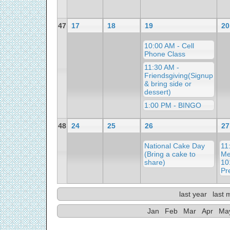
47
17
18
19
20
10:00 AM - Cell
Phone Class
11:30 AM -
Friendsgiving(Signup
& bring side or
dessert)
1:00 PM - BINGO
48
24
25
26
27
National Cake Day
11
(Bring a cake to
Me
share)
10
Pr
last year
last 
Jan
Feb
Mar
Apr
Ma