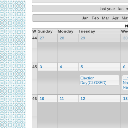
last year
last 
Jan
Feb
Mar
Apr
Ma
N
W
Sunday
Monday
Tuesday
We
44
27
28
29
30
45
3
4
5
6
Election
11
Day(CLOSED)
Na
Na
46
10
11
12
13