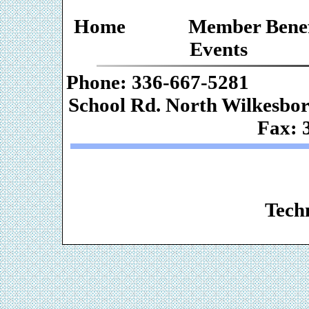
Home
Member Benef
Events
Phone: 336-667-
School Rd. Nor
Fax: 
Web De
Techn