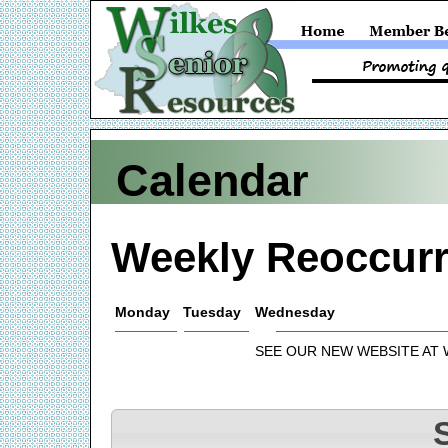
Calendar
Weekly Reoccurr
Monday
Tuesday
Wednesday
SEE OUR NEW WEBSITE AT