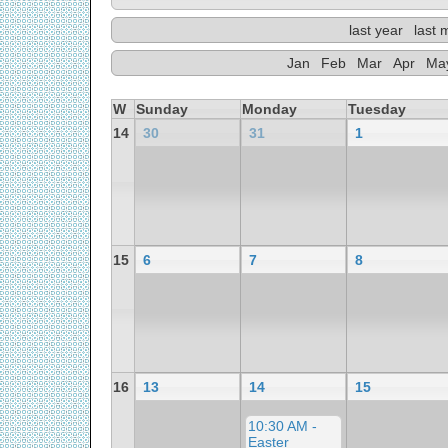
last year
last 
Jan
Feb
Mar
Apr
Ma
W
Sunday
Monday
Tuesday
14
30
31
1
15
6
7
8
16
13
14
15
10:30 AM -
Easter