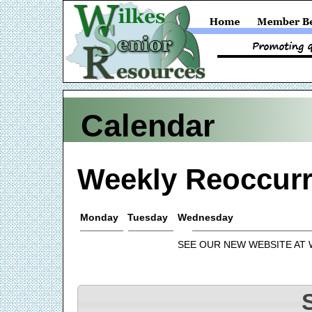
Calendar
Weekly Reoccurr
Monday
Tuesday
Wednesday
SEE OUR NEW WEBSITE AT