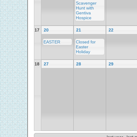
Scavenger
Hunt with
Gentiva
Hospice
17
20
21
22
EASTER
Closed for
Easter
Holiday
18
27
28
29
last year
last 