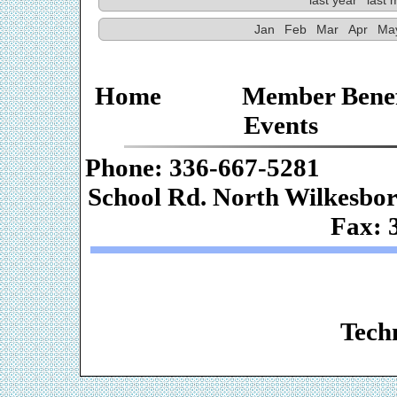
Jan
Feb
Mar
Apr
Ma
Home
Member Benef
Events
Phone: 336-667-
School Rd. Nor
Fax: 
Web De
Techn