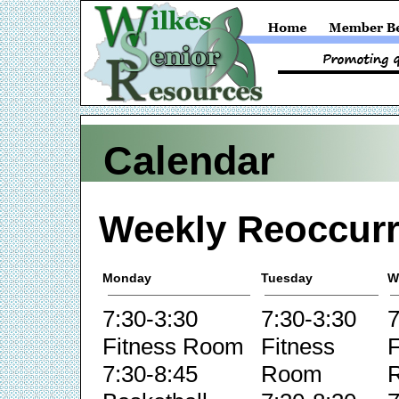
Calendar
Weekly Reoccurr
Monday
Tuesday
W
7:30-3:30
7:30-3:30
7
Fitness Room
Fitness
F
7:30-8:45
Room