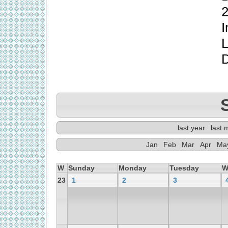
2
I
L
last year
last 
Jan
Feb
Mar
Apr
Ma
W
Sunday
Monday
Tuesday
W
23
1
2
3