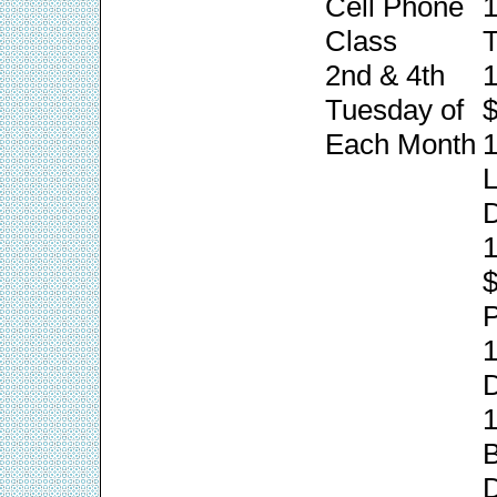
Cell Phone
1
Class
T
2nd & 4th
1
Tuesday of
$
Each Month
1
L
1
P
1
1
B