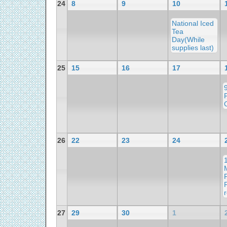
24
8
9
10
National Iced
Tea
Day(While
supplies last)
25
15
16
17
26
22
23
24
r
27
29
30
1