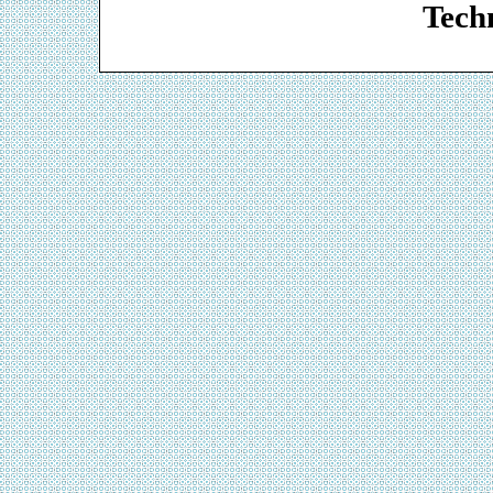
Techn