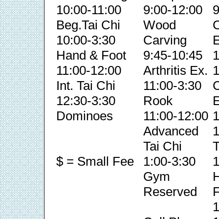
10:00-11:00
9:00-12:00
9
Beg.Tai Chi
Wood
C
10:00-3:30
Carving
E
Hand & Foot
9:45-10:45
1
11:00-12:00
Arthritis Ex.
1
Int. Tai Chi
11:00-3:30
C
12:30-3:30
Rook
E
Dominoes
11:00-12:00
1
Advanced
1
Tai Chi
T
$ = Small Fee
1:00-3:30
1
Gym
Reserved
F
1