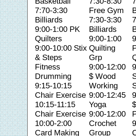
Basketball
7:30-8:30
7
7:70-3:30
Free Gym
B
Billiards
7:30-3:30
7
9:00-1:00 PK
Billiards
B
Quilters
9:00-1:00
9
9:00-10:00 Stix
Quilting
& Steps
Grp
Q
Fitness
9:00-12:00
9
Drumming
$ Wood
S
9:15-10:15
Working
S
Chair Exercise
9:00-12:45
9
10:15-11:15
Yoga
Chair Exercise
9:00-12:00
P
10:00-2:00
Crochet
9
Card Making
Group