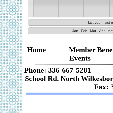
last year
last 
Jan
Feb
Mar
Apr
Ma
Home
Member Benef
Events
Phone: 336-667-
School Rd. Nor
Fax: 
Web De