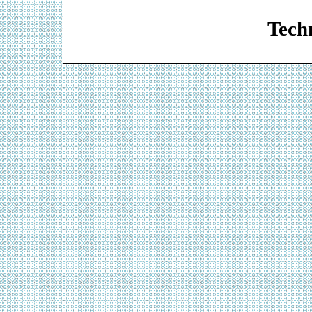
Web De
Techn