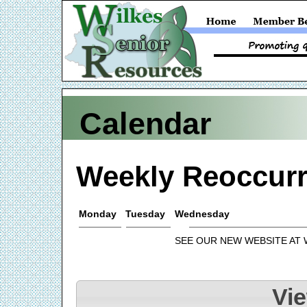
Calendar
Weekly Reoccurr
Monday
Tuesday
Wednesday
SEE OUR NEW WEBSITE AT
Vi