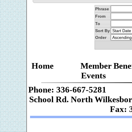
Phrase
From
To
Sort By
Order
Home
Member Benef
Events
Phone: 336-667-
School Rd. Nor
Fax: 