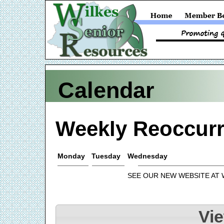
Calendar
Weekly Reoccurr
Monday
Tuesday
Wednesday
SEE OUR NEW WEBSITE AT
Vi