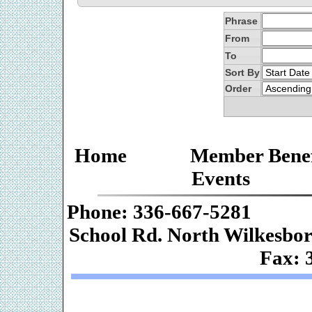
Phrase
From
To
Sort By
Order
Home
Member Benef
Events
Phone: 336-667-
School Rd. Nor
Fax: 