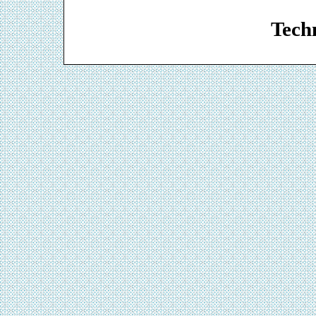
Web De
Techn