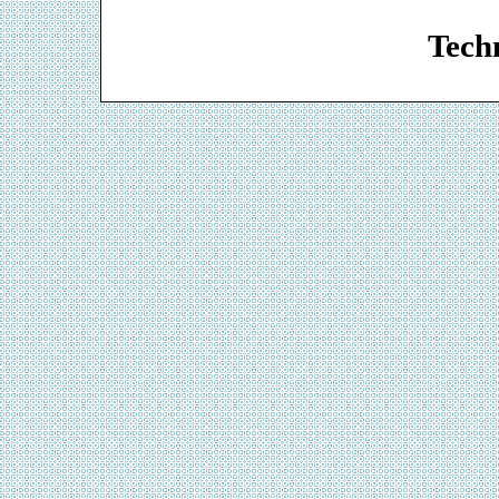
Web De
Techn