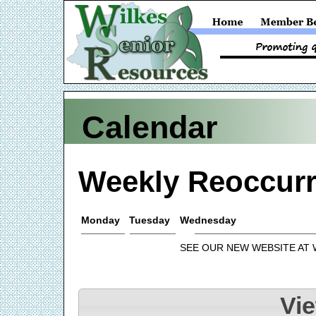
Calendar
Weekly Reoccurr
Monday
Tuesday
Wednesday
SEE OUR NEW WEBSITE AT
Vi