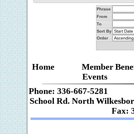
Phrase
From
To
Sort By
Order
Home
Member Benef
Events
Phone: 336-667-
School Rd. Nor
Fax: 