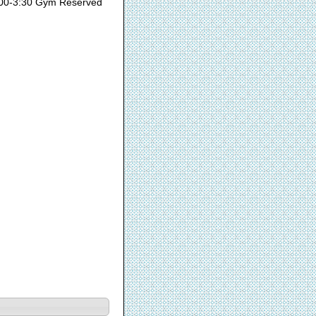
00-3:30 Gym Reserved