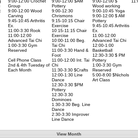
g
9:00-12:00 Crochet
9:00-12:00 $AM
9:00-12:00 $
11:
i
Group
Pottery
Wood working
t
9:00-12:00 Wood
9:00-12:30
9:00-10:45 Yoga
Carving
Chrismons
9:00-12:00 $ AM
9:45-10:45 Arthritis
9:15-10:15 Chair
Pottery
Ex.
Exercise
9:45-10:45 Arthritis
11:00-3:30 Rook
10:15-11:15 Chair
Ex.
11:00-12:00
Exercise
11:00-12:00
Advanced Tai Chi
10:00-11:00 Beg.
Advanced Tai Chi
1:00-3:30 Gym
Tai Chi
12:00-1:00
Reserved
11:00-3:30 Hand &
Basketball
Foot
12:30-3:30 $ PM
Cell Phone Class
11:00-12:00 Int. Tai
Pottery
2nd & 4th Tuesday of
Chi
1:00-3:30 Gym
Each Month
11:30-3:30 $Crafts
Reserved
12:00-1:30 Line
5:00-8:00 $Nichols
Dance
Art Class
12:30-3:30 $PM
Pottery
12:30-3:30
Dominoes
1:30-3:30 Beg. Line
Dance
2:30-3:30 Improver
Line Dance
View Month