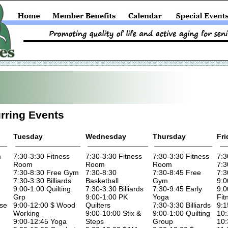
rring Events
Tuesday
Wednesday
Thursday
Fri
m
7:30-3:30 Fitness
7:30-3:30 Fitness
7:30-3:30 Fitness
7:3
Room
Room
Room
7:3
7:30-8:30 Free Gym
7:30-8:30
7:30-8:45 Free
7:3
7:30-3:30 Billiards
Basketball
Gym
9:0
9:00-1:00 Quilting
7:30-3:30 Billiards
7:30-9:45 Early
9:0
Grp
9:00-1:00 PK
Yoga
Fit
ise
9:00-12:00 $ Wood
Quilters
7:30-3:30 Billiards
9:1
Working
9:00-10:00 Stix &
9:00-1:00 Quilting
10:
9:00-12:45 Yoga
Steps
Group
10: