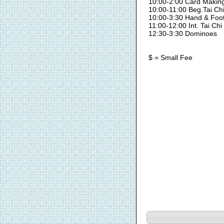
10:00-2:00 Card Makin
10:00-11:00 Beg.Tai Ch
10:00-3:30 Hand & Foo
11:00-12:00 Int. Tai Chi
12:30-3:30 Dominoes
$ = Small Fee