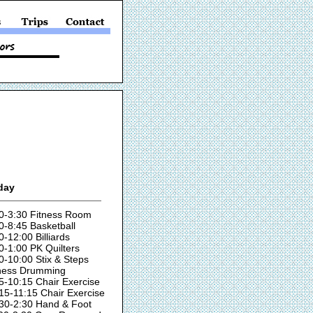
day
0-3:30 Fitness Room
0-8:45 Basketball
0-12:00 Billiards
0-1:00 PK Quilters
0-10:00 Stix & Steps
ness Drumming
5-10:15 Chair Exercise
15-11:15 Chair Exercise
30-2:30 Hand & Foot