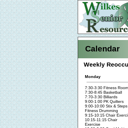
Calendar
Weekly Reoccu
Monday
7:30-3:30 Fitness Roo
7:30-8:45 Basketball
7:70-3:30 Billiards
9:00-1:00 PK Quilters
9:00-10:00 Stix & Steps
Fitness Drumming
9:15-10:15 Chair Exerc
10:15-11:15 Chair
Exercise