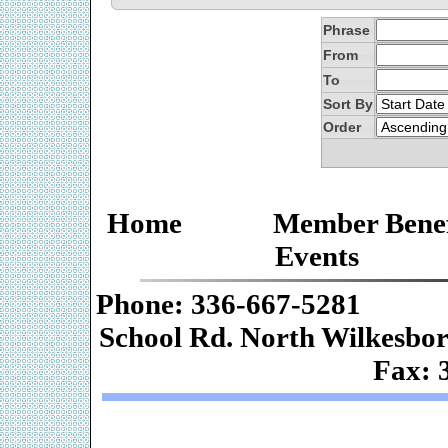
Phrase
From
To
Sort By
Order
Home
Member Benef
Events
Phone: 336-667-
School Rd. Nor
Fax: 