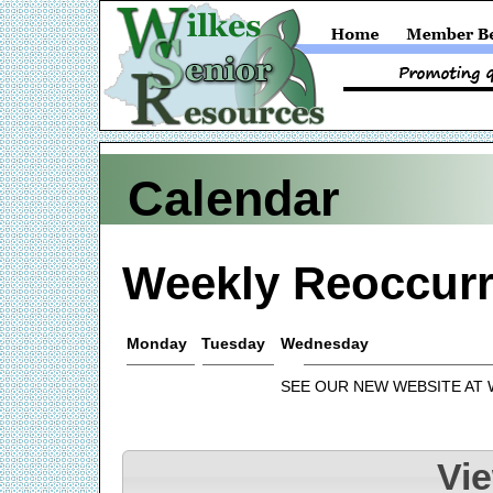
Calendar
Weekly Reoccurr
Monday
Tuesday
Wednesday
SEE OUR NEW WEBSITE AT
Vi