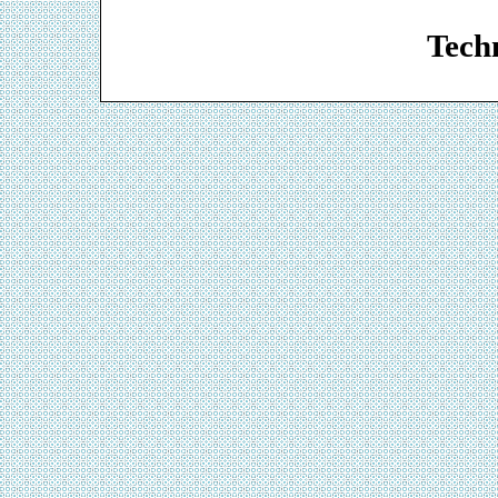
Web De
Techn