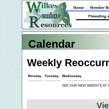
Calendar
Weekly Reoccurr
Monday
Tuesday
Wednesday
SEE OUR NEW WEBSITE AT
Vi