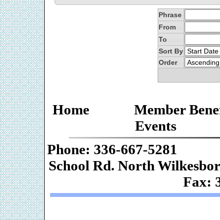
Phrase
From
To
Sort By
Order
Home
Member Benef
Events
Phone: 336-667-
School Rd. Nor
Fax: 