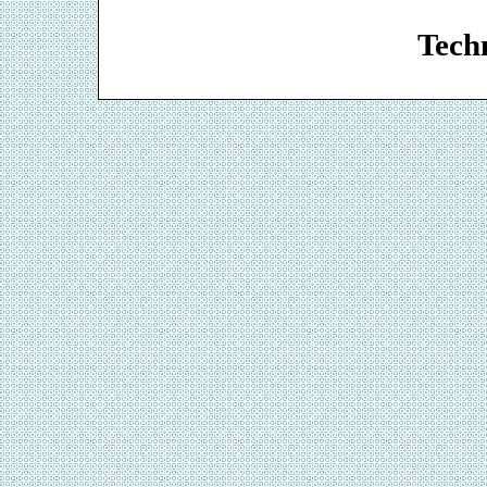
Web De
Techn