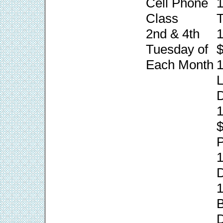
Cell Phone
1
Class
T
2nd & 4th
1
Tuesday of
$
Each Month
1
L
1
P
1
1
B