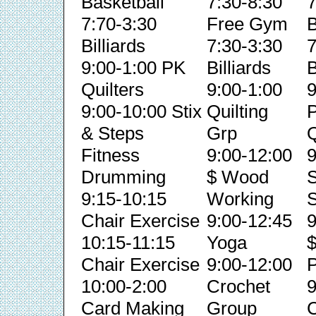
Basketball
7:30-8:30
7
7:70-3:30
Free Gym
B
Billiards
7:30-3:30
7
9:00-1:00 PK
Billiards
B
Quilters
9:00-1:00
9
9:00-10:00 Stix
Quilting
& Steps
Grp
Q
Fitness
9:00-12:00
9
Drumming
$ Wood
S
9:15-10:15
Working
S
Chair Exercise
9:00-12:45
9
10:15-11:15
Yoga
Chair Exercise
9:00-12:00
P
10:00-2:00
Crochet
9
Card Making
Group