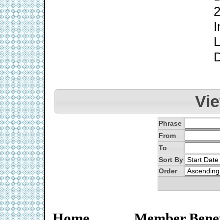
2
I
L
Vi
Phrase
From
To
Sort By
Order
Home
Member Benef