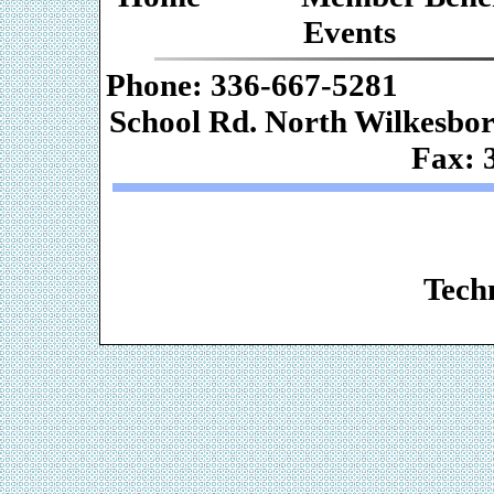
Events
Phone: 336-667-
School Rd. Nor
Fax: 
Web De
Techn