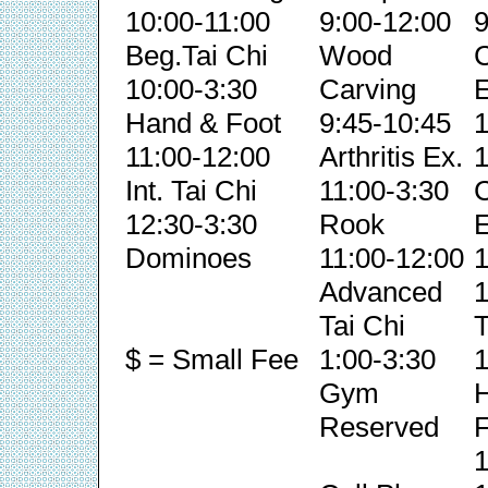
10:00-11:00
9:00-12:00
9
Beg.Tai Chi
Wood
C
10:00-3:30
Carving
E
Hand & Foot
9:45-10:45
1
11:00-12:00
Arthritis Ex.
1
Int. Tai Chi
11:00-3:30
C
12:30-3:30
Rook
E
Dominoes
11:00-12:00
1
Advanced
1
Tai Chi
T
$ = Small Fee
1:00-3:30
1
Gym
Reserved
F
1