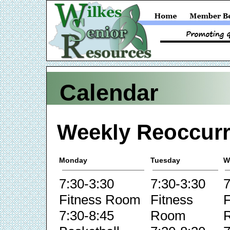
Calendar
Weekly Reoccurr
Monday
Tuesday
W
7:30-3:30
7:30-3:30
7
Fitness Room
Fitness
F
7:30-8:45
Room