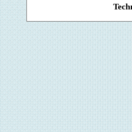
Techn