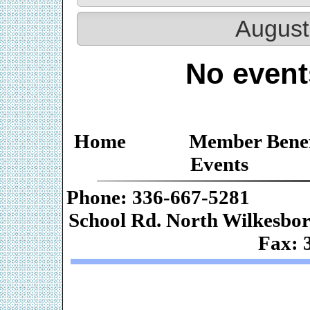
August
No event
Home
Member Benef
Events
Phone: 336-667-
School Rd. Nor
Fax: 
Web De