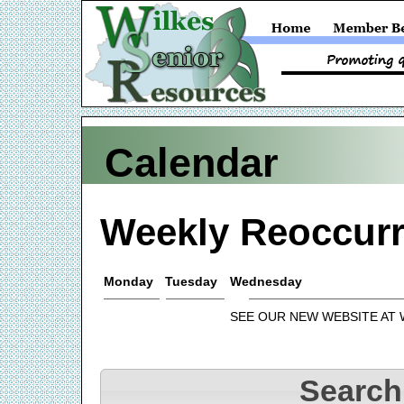
Calendar
Weekly Reoccurr
Monday
Tuesday
Wednesday
SEE OUR NEW WEBSITE AT
Search