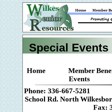
Special Events
Home
Member Benef
Events
Phone: 336-667-
School Rd. Nor
Fax: 