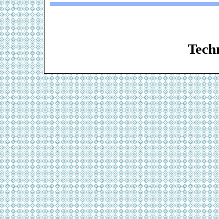
Web De
Techn