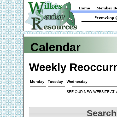
Calendar
Weekly Reoccurr
Monday
Tuesday
Wednesday
SEE OUR NEW WEBSITE AT
Search