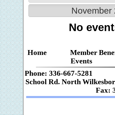
November 
No event
Home
Member Benef
Events
Phone: 336-667-
School Rd. Nor
Fax: 
Web De