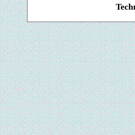
Techn