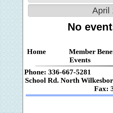
April
No event
Home
Member Benef
Events
Phone: 336-667-
School Rd. Nor
Fax: 
Web De