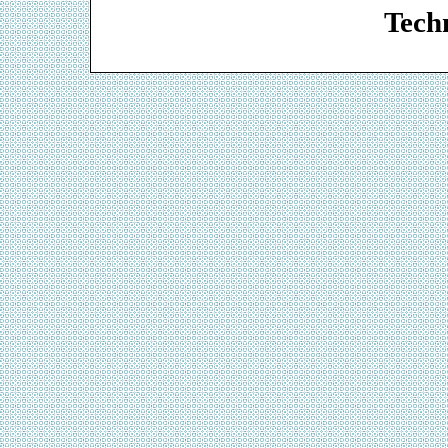
Techn