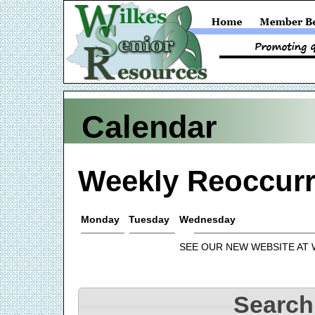
Calendar
Weekly Reoccurr
Monday
Tuesday
Wednesday
SEE OUR NEW WEBSITE AT
Search