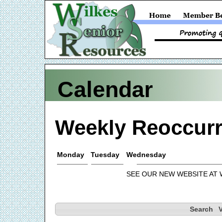
Calendar
Weekly Reoccurr
Monday
Tuesday
Wednesday
SEE OUR NEW WEBSITE AT
Search