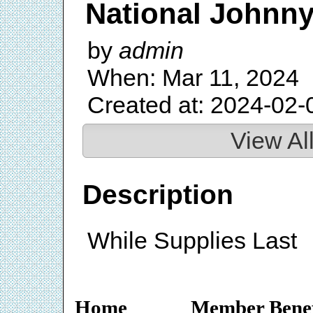
National Johnn
by
admin
When: Mar 11, 2024
Created at: 2024-02-
View Al
Description
While Supplies Last
Home
Member Benef