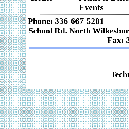
Events
Phone: 336-667-
School Rd. Nor
Fax: 
Web De
Techn