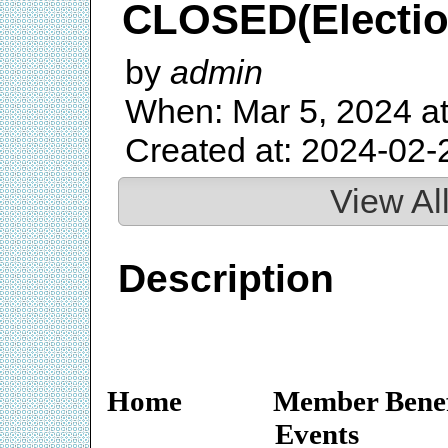
CLOSED(Election
by
admin
When: Mar 5, 2024 a
Created at: 2024-02-
View Al
Description
Home
Member Benef
Events