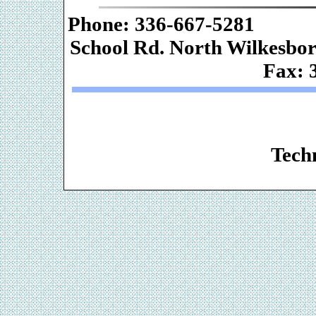
Phone: 336-667-
School Rd. Nor
Fax: 
Web De
Techn