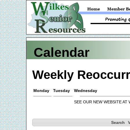
Calendar
Weekly Reoccurr
Monday
Tuesday
Wednesday
SEE OUR NEW WEBSITE AT
Search