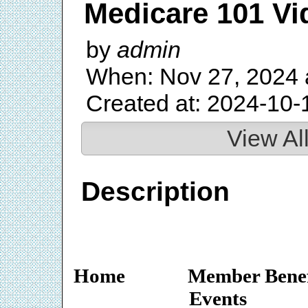
Medicare 101 Vi
by
admin
When: Nov 27, 2024 
Created at: 2024-10-
View Al
Description
Home
Member Benef
Events