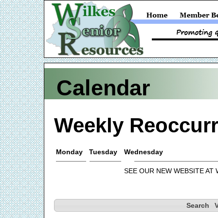
Calendar
Weekly Reoccurr
Monday
Tuesday
Wednesday
SEE OUR NEW WEBSITE AT
Search