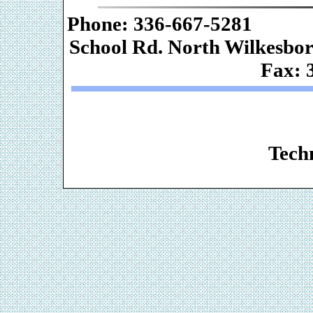
Phone: 336-667-
School Rd. Nor
Fax: 
Web De
Techn