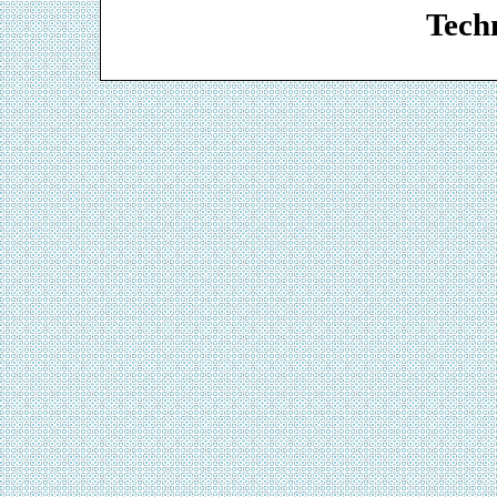
Techn