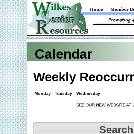
Calendar
Weekly Reoccurr
Monday
Tuesday
Wednesday
SEE OUR NEW WEBSITE AT
Search