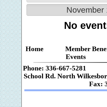
November 
No event
Home
Member Benef
Events
Phone: 336-667-
School Rd. Nor
Fax: 
Web De